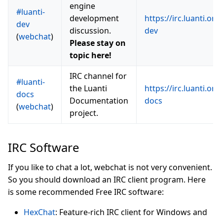
engine
#luanti-
development
https://irc.luanti.org
dev
discussion.
dev
(
webchat
)
Please stay on
topic here!
IRC channel for
#luanti-
the Luanti
https://irc.luanti.org
docs
Documentation
docs
(
webchat
)
project.
IRC Software
If you like to chat a lot, webchat is not very convenient.
So you should download an IRC client program. Here
is some recommended Free IRC software:
HexChat
: Feature-rich IRC client for Windows and