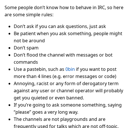
Some people don’t know how to behave in IRC, so here
are some simple rules:
Don’t ask if you can ask questions, just ask
Be patient when you ask something, people might
not be around
Don’t spam
Don’t flood the channel with messages or bot
commands
Use a pastebin, such as
0bin
if you want to post
more than 4 lines (e.g. error messages or code)
Annoying, racist or any form of derogatory term
against any user or channel operator will probably
get you quieted or even banned.
If you’re going to ask someone something, saying
“please” goes a very long way.
The channels are not playgrounds and are
frequently used for talks which are not off-topic.