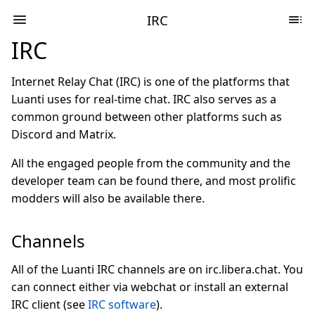
IRC
IRC
Internet Relay Chat (IRC) is one of the platforms that
Luanti uses for real-time chat. IRC also serves as a
common ground between other platforms such as
Discord and Matrix.
All the engaged people from the community and the
developer team can be found there, and most prolific
modders will also be available there.
Channels
All of the Luanti IRC channels are on irc.libera.chat. You
can connect either via webchat or install an external
IRC client (see
IRC software
).