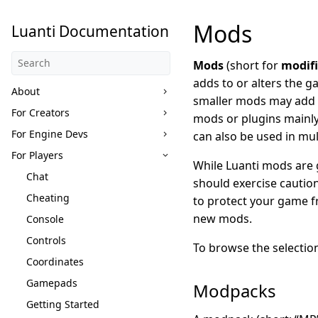
Mods
Luanti Documentation
Mods
(short for
modifi
adds to or alters the 
About
smaller mods may add 
For Creators
mods or plugins mainly
For Engine Devs
can also be used in mul
For Players
While Luanti mods are g
Chat
should exercise cautio
Cheating
to protect your game f
new mods.
Console
Controls
To browse the selectio
Coordinates
Gamepads
Modpacks
Getting Started