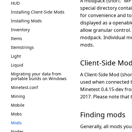
A modpack (short: “MP”)
HUD
special directory conta
Installing Client-Side Mods
for convenience and to 
Installing Mods
displayed as a openabl
Inventory
allow granular control
modpack. Individual mo
Items
mods.
Itemstrings
Light
Client-Side Mo
Liquid
Migrating your data from
A Client-Side Mod (shor
portable builds on Windows
used when connected to 
Minetest.conf
Minetest 0.4.15-dev fro
Mining
2017. Please note that 
Mobile
Finding mods
Mobs
Mods
Generally, all mods yo
Nodes