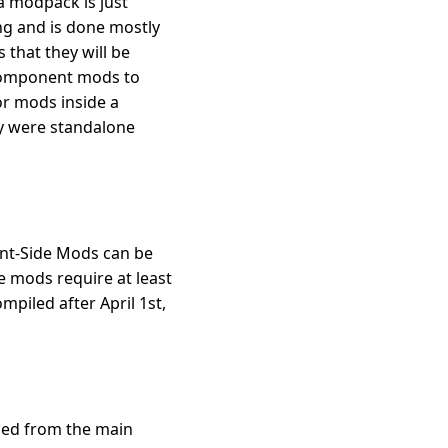
 a modpack is just
ing and is done mostly
 that they will be
 component mods to
or mods inside a
ey were standalone
ient-Side Mods can be
e mods require at least
mpiled after April 1st,
lled from the main