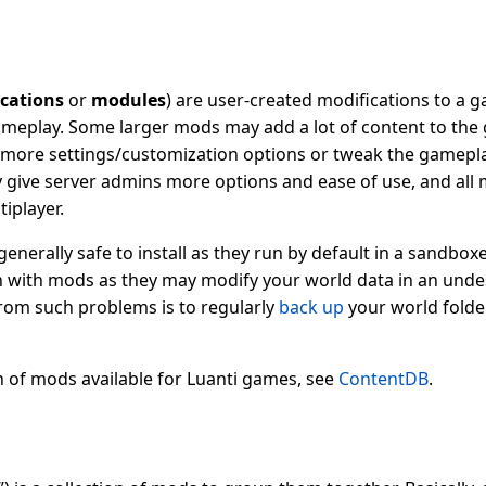
cations
or
modules
) are user-created modifications to a 
gameplay. Some larger mods may add a lot of content to the
more settings/customization options or tweak the gamepla
 give server admins more options and ease of use, and all 
tiplayer.
enerally safe to install as they run by default in a sandbo
n with mods as they may modify your world data in an und
rom such problems is to regularly
back up
your world folder
n of mods available for Luanti games, see
ContentDB
.