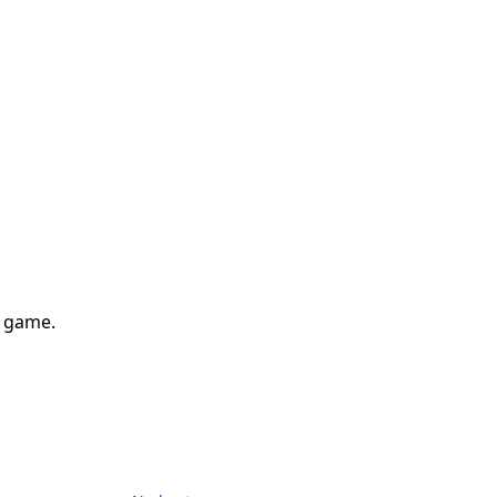
g game.