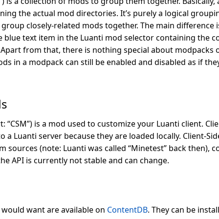
 is a collection of mods to group them together. Basically,
ining the actual mod directories. It’s purely a logical group
group closely-related mods together. The main difference is
e blue text item in the Luanti mod selector containing the
. Apart from that, there is nothing special about modpacks 
ds in a modpack can still be enabled and disabled as if th
ds
t: “CSM”) is a mod used to customize your Luanti client. Cl
a Luanti server because they are loaded locally. Client-Sid
m sources (note: Luanti was called “Minetest” back then), co
the API is currently not stable and can change.
u would want are available on
ContentDB
. They can be insta