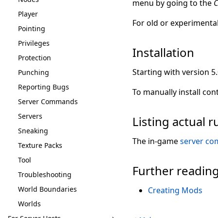
menu by going to the
C
Player
For old or experimenta
Pointing
Privileges
Installation
Protection
Starting with version 5
Punching
Reporting Bugs
To manually install con
Server Commands
Servers
Listing actual
Sneaking
The in-game
server c
Texture Packs
Tool
Further readin
Troubleshooting
World Boundaries
Creating Mods
Worlds