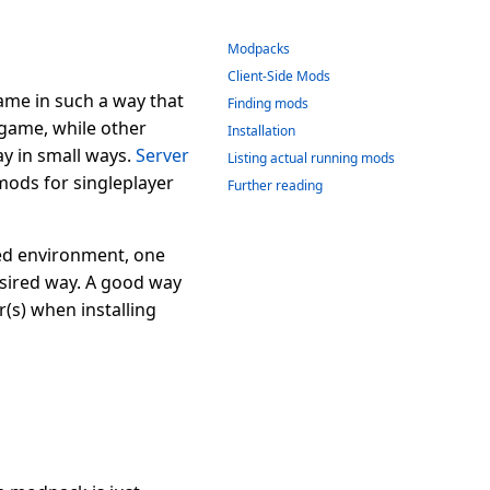
Modpacks
Client-Side Mods
game in such a way that
Finding mods
 game, while other
Installation
y in small ways.
Server
Listing actual running mods
mods for singleplayer
Further reading
xed environment, one
esired way. A good way
(s) when installing