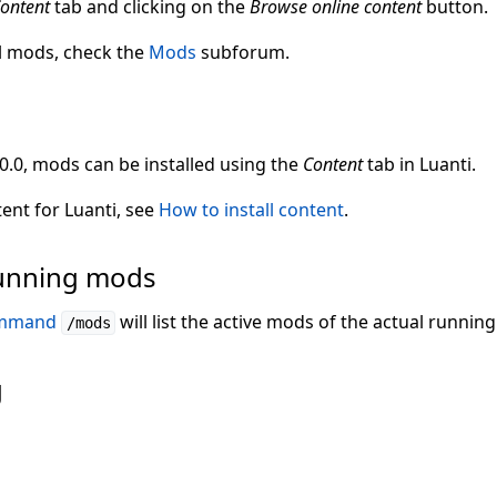
ontent
tab and clicking on the
Browse online content
button.
l mods, check the
Mods
subforum.
.0.0, mods can be installed using the
Content
tab in Luanti.
tent for Luanti, see
How to install content
.
 running mods
ommand
will list the active mods of the actual runnin
/mods
g